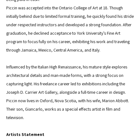
Piccin was accepted into the Ontario College of Art at 18. Though 
initially behind due to limited formal training, he quickly found his stride 
under respected instructors and developed a strong foundation. After 
graduation, he declined acceptance to York University’s Fine Art 
program to focus fully on his career, exhibiting his work and traveling 
through Jamaica, Mexico, Central America, and Italy.
Influenced by the Italian High Renaissance, his mature style explores 
architectural details and man-made forms, with a strong focus on 
capturing light. His freelance career led to exhibitions including the 
Joseph D. Carrier Art Gallery, alongside a full-time career in design.
Piccin now lives in Oxford, Nova Scotia, with his wife, Marion Abbott. 
Their son, Giancarlo, works as a special effects artist in film and 
television.
Artists Statement