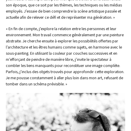
son époque, que ce soit par les thèmes, les techniques ou les médias 
employés. J’essaie de bien comprendre la scène artistique passée et 
actuelle afin de relever ce défi et de représenter ma génération. » 
« En fin de compte, j’explore la relation entre les personnes et leur 
environnement. Mon travail commence généralement par une peinture 
abstraite. Je cherche ensuite à explorer les possibilités offertes par 
l’architecture et les êtres humains comme sujets, en harmonie avec le 
sous-painting. En utilisant la couleur par couches successives et en 
m’efforçant de peindre de manière libre, j’invite le spectateur à 
combler les liens manquants pour reconstituer une image complète. 
Parfois, j’inclus des objets trouvés pour approfondir cette exploration. 
Je me pousse constamment à aller plus loin dans mon art, refusant de 
tomber dans un schéma prévisible. »