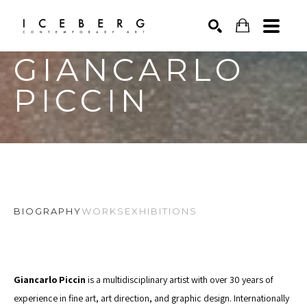
GIANCARLO 
Search by keyword, artist name, artwork title or exhibition
SEARCH
PICCIN
BIOGRAPHY
WORKS
EXHIBITIONS
Giancarlo Piccin 
is a multidisciplinary artist with over 30 years of 
experience in fine art, art direction, and graphic design. Internationally 