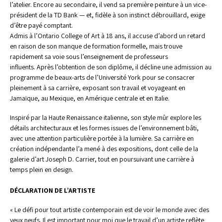
l’atelier. Encore au secondaire, il vend sa première peinture à un vice-
président de la TD Bank — et, fidèle à son instinct débrouillard, exige 
d’être payé comptant.
Admis à l’Ontario College of Art à 18 ans, il accuse d’abord un retard 
en raison de son manque de formation formelle, mais trouve 
rapidement sa voie sous l’enseignement de professeurs 
influents. Après l’obtention de son diplôme, il décline une admission au 
programme de beaux-arts de l’Université York pour se consacrer 
pleinement à sa carrière, exposant son travail et voyageant en 
Jamaïque, au Mexique, en Amérique centrale et en Italie. 
Inspiré par la Haute Renaissance italienne, son style mûr explore les 
détails architecturaux et les formes issues de l’environnement bâti, 
avec une attention particulière portée à la lumière. Sa carrière en 
création indépendante l’a mené à des expositions, dont celle de la 
galerie d’art Joseph D. Carrier, tout en poursuivant une carrière à 
temps plein en design. 
DÉCLARATION DE L’ARTISTE
« Le défi pour tout artiste contemporain est de voir le monde avec des 
yeux neufs. Il est important pour moi que le travail d’un artiste reflète 