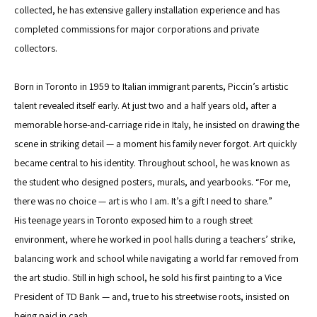
collected, he has extensive gallery installation experience and has 
completed commissions for major corporations and private 
collectors.
Born in Toronto in 1959 to Italian immigrant parents, Piccin’s artistic 
talent revealed itself early. At just two and a half years old, after a 
memorable horse-and-carriage ride in Italy, he insisted on drawing the 
scene in striking detail — a moment his family never forgot. Art quickly 
became central to his identity. Throughout school, he was known as 
the student who designed posters, murals, and yearbooks. “For me, 
there was no choice — art is who I am. It’s a gift I need to share.”
His teenage years in Toronto exposed him to a rough street 
environment, where he worked in pool halls during a teachers’ strike, 
balancing work and school while navigating a world far removed from 
the art studio. Still in high school, he sold his first painting to a Vice 
President of TD Bank — and, true to his streetwise roots, insisted on 
being paid in cash.