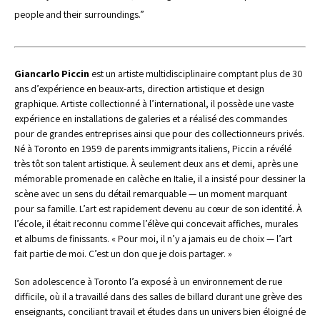
people and their surroundings.”
Giancarlo Piccin 
est un artiste multidisciplinaire comptant plus de 30 
ans d’expérience en beaux-arts, direction artistique et design 
graphique. Artiste collectionné à l’international, il possède une vaste 
expérience en installations de galeries et a réalisé des commandes 
pour de grandes entreprises ainsi que pour des collectionneurs privés.
Né à Toronto en 1959 de parents immigrants italiens, Piccin a révélé 
très tôt son talent artistique. À seulement deux ans et demi, après une 
mémorable promenade en calèche en Italie, il a insisté pour dessiner la 
scène avec un sens du détail remarquable — un moment marquant 
pour sa famille. L’art est rapidement devenu au cœur de son identité. À 
l’école, il était reconnu comme l’élève qui concevait affiches, murales 
et albums de finissants. « Pour moi, il n’y a jamais eu de choix — l’art 
fait partie de moi. C’est un don que je dois partager. »
Son adolescence à Toronto l’a exposé à un environnement de rue 
difficile, où il a travaillé dans des salles de billard durant une grève des 
enseignants, conciliant travail et études dans un univers bien éloigné de 