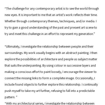
“The challenge for any contemporary artist is to see the world through 
new eyes. It is important to me that an artist’s work reflects their time. 
Whether through contemporary themes, techniques, and/or media. I 
try to gain a good understanding of the past and present art scene to 
try and meet this challenge in an effort to represent my generation.” 
“Ultimately, I investigate the relationship between people and their 
surroundings. My work usually begins with an abstract painting. I then 
explore the possibilities of architecture and people as subject matter 
that suits the underpainting. By using colour in successive layers and 
making a conscious effort to paint loosely, I encourage the viewer to 
connect the missing links to form a complete image. Occasionally, I 
include found objects to further explore this relationship. I continually 
push myself to take my art further, refusing to fall into a predictable 
pattern. ”
“With my architectural series, I investigate the relationship between 