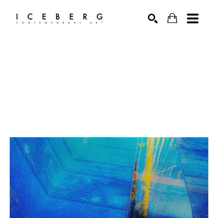
Search by keyword, artist name, artwork title or exhibition
SEARCH