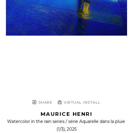
SHARE
VIRTUAL INSTALL
MAURICE HENRI
Watercolor in the rain series / série Aquarelle dans la pluie
(1/3)
, 2025