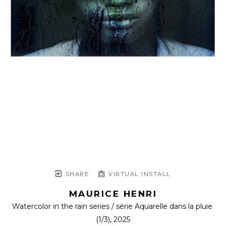
SHARE
VIRTUAL INSTALL
MAURICE HENRI
Watercolor in the rain series / série Aquarelle dans la pluie
(1/3)
, 2025