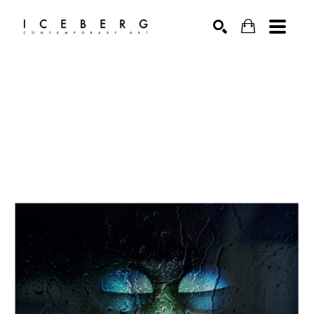
Search by keyword, artist name, artwork title or exhibition
SEARCH