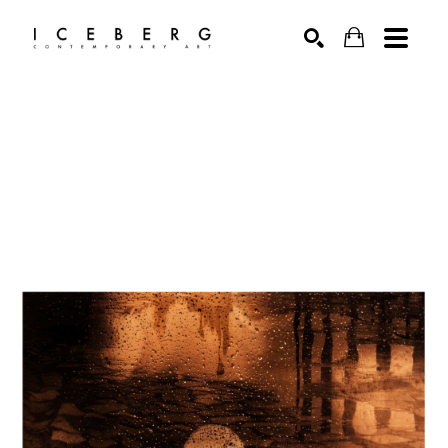
Search by keyword, artist name, artwork title or exhibition
SEARCH