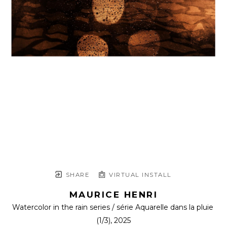
SHARE
VIRTUAL INSTALL
MAURICE HENRI
Watercolor in the rain series / série Aquarelle dans la pluie
(1/3)
, 2025