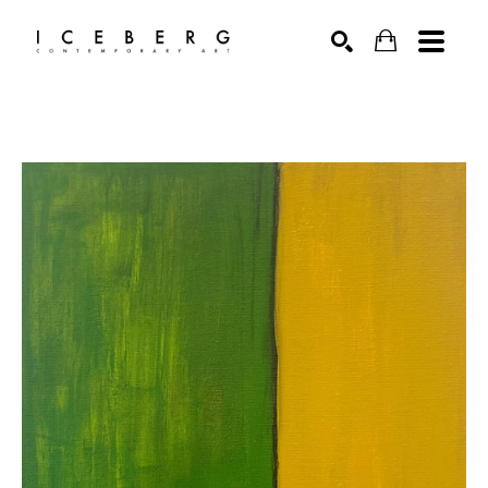
Search by keyword, artist name, artwork title or exhibition
SEARCH