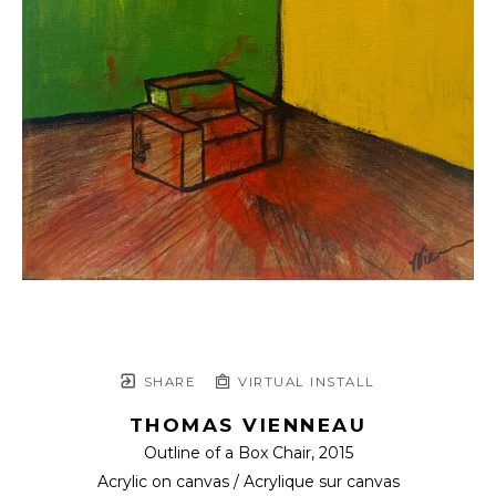
SHARE
VIRTUAL INSTALL
THOMAS VIENNEAU
Outline of a Box Chair
, 2015
Acrylic on canvas / Acrylique sur canvas