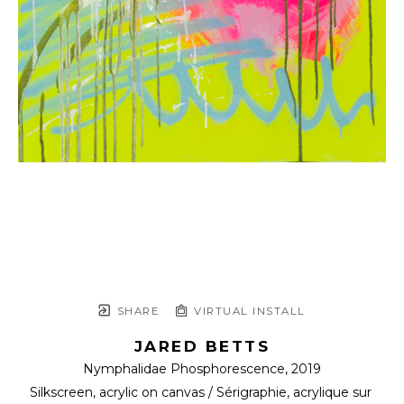
SHARE
VIRTUAL INSTALL
JARED BETTS
Nymphalidae Phosphorescence
, 2019
Silkscreen, acrylic on canvas / Sérigraphie, acrylique sur 