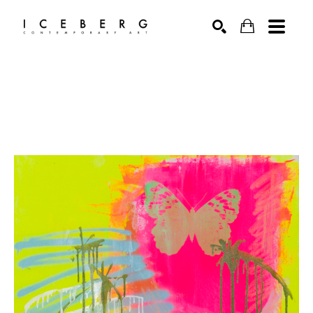
Search by keyword, artist name, artwork title or exhibition
SEARCH