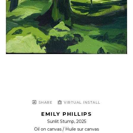
SHARE
VIRTUAL INSTALL
EMILY PHILLIPS
Sunlit Stump
, 2025
Oil on canvas / Huile sur canvas