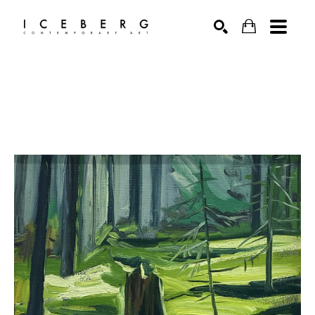
Search by keyword, artist name, artwork title or exhibition
SEARCH