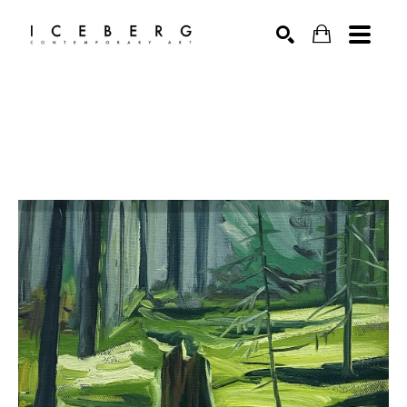
Search by keyword, artist name, artwork title or exhibition
SEARCH