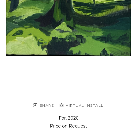
SHARE
VIRTUAL INSTALL
For
, 2026
Price on Request