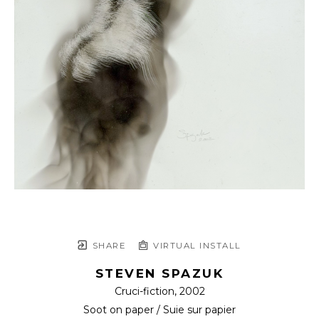
SHARE
VIRTUAL INSTALL
STEVEN SPAZUK
Cruci-fiction
, 2002
Soot on paper / Suie sur papier