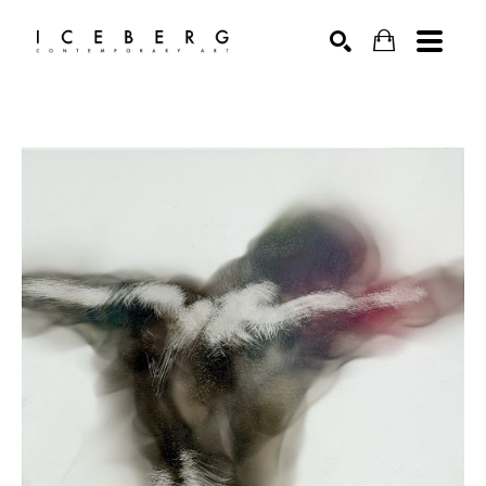
Search by keyword, artist name, artwork title or exhibition
SEARCH