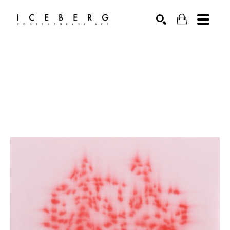
Search by keyword, artist name, artwork title or exhibition
SEARCH