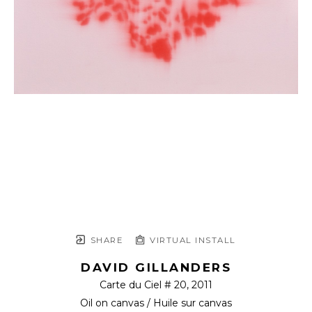
SHARE
VIRTUAL INSTALL
DAVID GILLANDERS
Carte du Ciel # 20
, 2011
Oil on canvas / Huile sur canvas