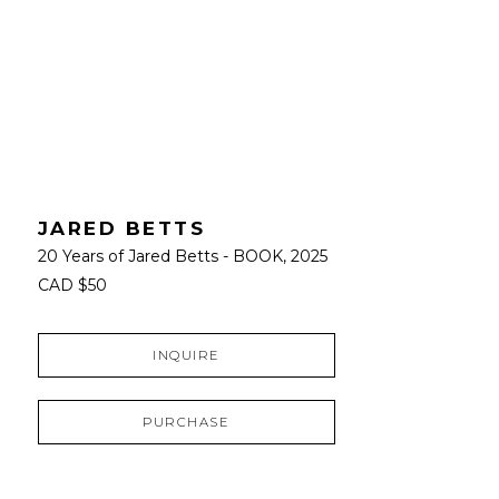
JARED BETTS
20 Years of Jared Betts - BOOK
, 2025
CAD $50
INQUIRE
PURCHASE