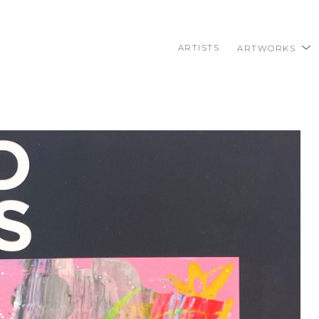
ARTISTS
ARTWORKS