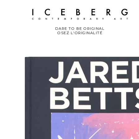
DARE TO BE ORIGINAL
OSEZ L'ORIGINALITÉ
Search by keyword, artist name, artwork title or exhibition