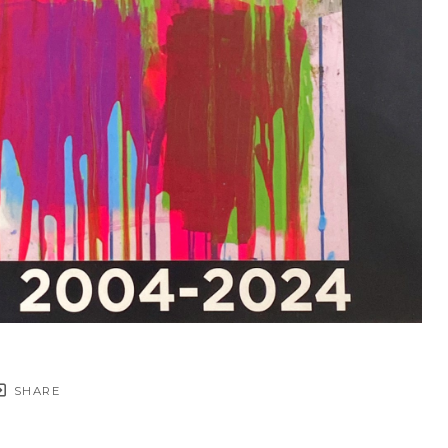
SHARE